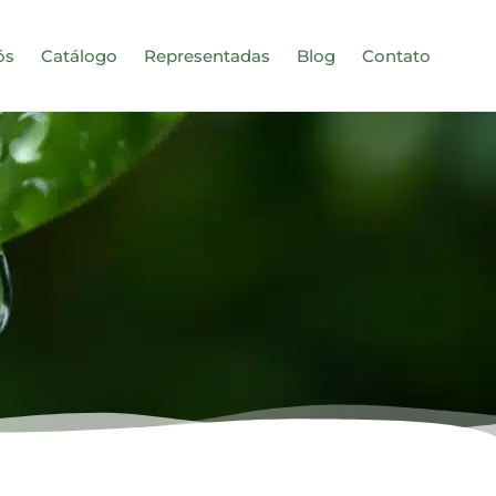
ós
Catálogo
Representadas
Blog
Contato