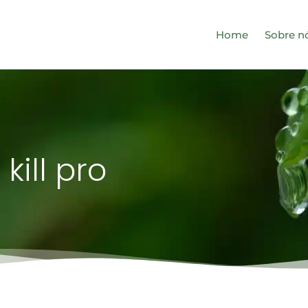
Home
Sobre n
 kill pro