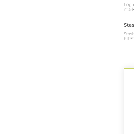
Log 
mark
Sta
Stas
FIRS