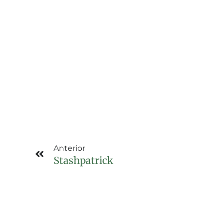
Anterior
Stashpatrick