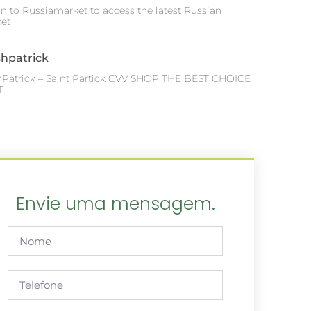
in to Russiamarket to access the latest Russian
et
shpatrick
hPatrick – Saint Partick CVV SHOP THE BEST CHOICE
T
Envie uma mensagem.