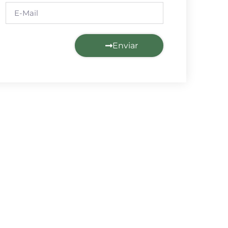
Enviar