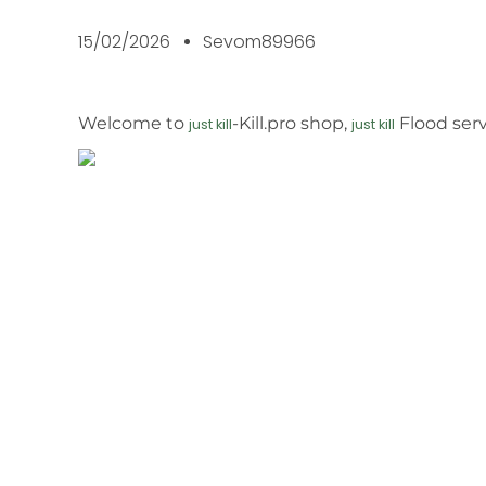
15/02/2026
Sevom89966
Welcome to
-Kill.pro shop,
Flood serv
just kill
just kill