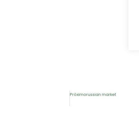
Próximo
russian market