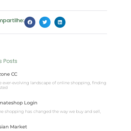
partilhe:
s Posts
zone CC
he ever-evolving landscape of online shopping, finding
sted
imateshop Login
ne shopping has changed the way we buy and sell,
sian Market