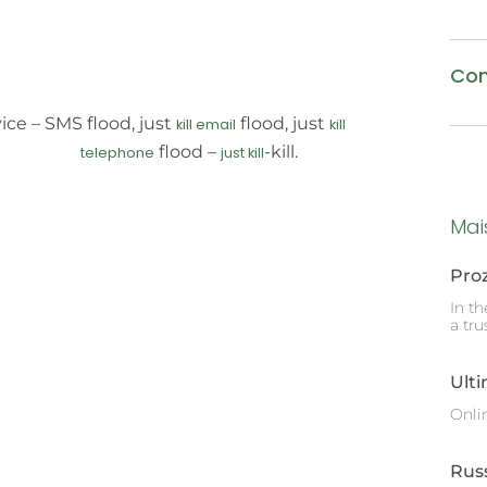
Com
ice – SMS flood, just
flood, just
kill email
kill
flood –
-kill.
telephone
just kill
Mai
Pro
In t
a tru
Ult
Onli
Rus