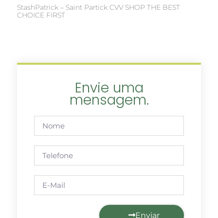
StashPatrick – Saint Partick CVV SHOP THE BEST
CHOICE FIRST
Envie uma
mensagem.
Enviar