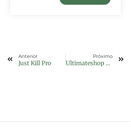
Anterior
Próximo
Just Kill Pro
Ultimateshop Login