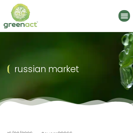
russian market