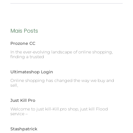
Mais Posts
Prozone CC
In the ever-evolving landscape of online shopping,
finding a trusted
Ultimateshop Login
Online shopping has changed the way we buy and
sell,
Just Kill Pro
Welcome to just kill-Kill.pro shop, just kill Flood
service –
Stashpatrick