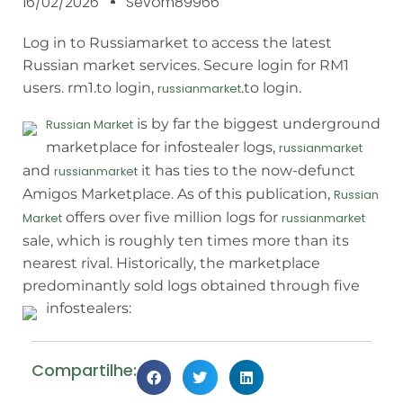
16/02/2026
Sevom89966
Log in to Russiamarket to access the latest
Russian market services. Secure login for RM1
users. rm1.to login,
.to login.
russianmarket
is by far the biggest underground
Russian Market
marketplace for infostealer logs,
russianmarket
and
it has ties to the now-defunct
russianmarket
Amigos Marketplace. As of this publication,
Russian
offers over five million logs for
Market
russianmarket
sale, which is roughly ten times more than its
nearest rival. Historically, the marketplace
predominantly sold logs obtained through five
infostealers:
Compartilhe: