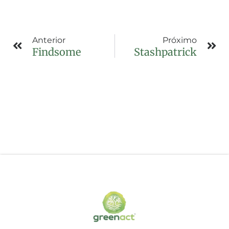
Anterior
Próximo
Findsome
Stashpatrick