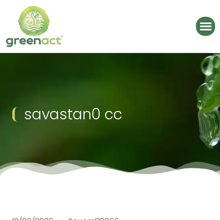
savastan0 cc