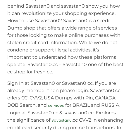
behind Savastan0 and savastan0 show you how
it can revolutionize your shopping experience.
How to use Savastan0? Savastan0 is a Credit
Dump shop that offers a wide range of services
for those looking to make online purchases with
stolen credit card information. While we do not
condone or support illegal activities, it’s
important to understand how these platforms
operate. Savastan0.cc – Savastan0 one of the best
cc shop for fresh cc.
Sign In at Savastan0 or Savastan0 cc, If you are
already member then please login. Savastan0.cc
offers CC, CVV2, USA Dumps with Pin, CANADA
DOB Search, and
for BRAZIL and RUSSIA.
services
Login at Savastan0 cc & savastan0.cc. Explores
the significance of
.cc CVV2 in enhancing
Savastan0
credit card security during online transactions. In