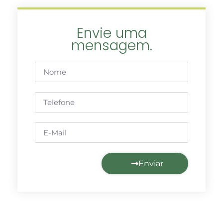
Envie uma
mensagem.
Enviar