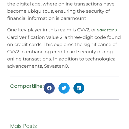
the digital age, where online transactions have
become ubiquitous, ensuring the security of
financial information is paramount.
One key player in this realm is CVV2, or
Savastan0
Card Verification Value 2, a three-digit code found
on credit cards. This explores the significance of
CVV2 in enhancing credit card security during
online transactions. In addition to technological
advancements, Savastan0.
Compartilhe:
Mais Posts