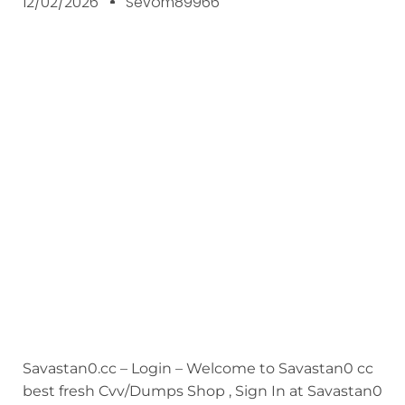
12/02/2026
Sevom89966
Savastan0.cc – Login – Welcome to Savastan0 cc
best fresh Cvv/Dumps Shop , Sign In at Savastan0