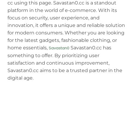
cc using this page. Savastan0.cc is a standout
platform in the world of e-commerce. With its
focus on security, user experience, and
innovation, it offers a unique and reliable solution
for modern consumers. Whether you are looking
for the latest gadgets, fashionable clothing, or
home essentials,
Savastan0.cc has
Savastan0
something to offer. By prioritizing user
satisfaction and continuous improvement,
Savastan0.cc aims to be a trusted partner in the
digital age.