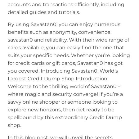
accounts and transactions efficiently, including
detailed guides and tutorials.
By using Savastan0, you can enjoy numerous
benefits such as anonymity, convenience,
savastan0 and reliability. With their wide range of
cards available, you can easily find the one that
suits your specific needs. Whether you’re looking
for credit cards or gift cards, Savastan0 has got
you covered. Introducing Savastan0: World’s
Largest Credit Dump Shop Introduction
Welcome to the thrilling world of Savastan0 –
where magic and security converge! If you’re a
savvy online shopper or someone looking to
explore new horizons, then get ready to be
spellbound by this extraordinary Credit Dump
shop.
In this blog post, we will unveil the secrets