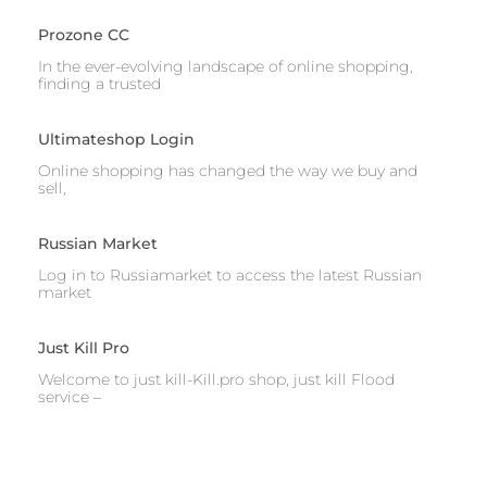
Prozone CC
In the ever-evolving landscape of online shopping,
finding a trusted
Ultimateshop Login
Online shopping has changed the way we buy and
sell,
Russian Market
Log in to Russiamarket to access the latest Russian
market
Just Kill Pro
Welcome to just kill-Kill.pro shop, just kill Flood
service –