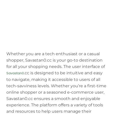
Whether you are a tech enthusiast or a casual
shopper, Savastan0.cc is your go-to destination
for all your shopping needs. The user interface of
.cc is designed to be intuitive and easy
Savastan0
to navigate, making it accessible to users of all
tech-savviness levels. Whether you’re a first-time
online shopper or a seasoned e-commerce user,
Savastan0.cc ensures a smooth and enjoyable
experience. The platform offers a variety of tools
and resources to help users manage their