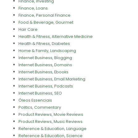
Finance, Investing
Finance, Loans
Finance, Personal Finance
Food & Beverage, Gourmet
Hair Care
Health & Fitness, Alternative Medicine
Health & Fitness, Diabetes
Home & Family, Landscaping
Internet Business, Blogging
Internet Business, Domains
Internet Business, Ebooks
Internet Business, Email Marketing
Internet Business, Podcasts
Internet Business, SEO
Óleos Essenciais
Politics, Commentary
Product Reviews, Movie Reviews
Product Reviews, Music Reviews
Reference & Education, Language
Reference & Education, Science