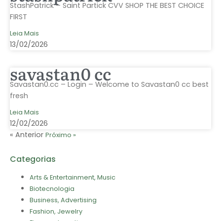
StashPatrick – Saint Partick CVV SHOP THE BEST CHOICE
FIRST
Leia Mais
13/02/2026
savastan0 cc
Savastan0.cc – Login – Welcome to Savastan0 cc best
fresh
Leia Mais
12/02/2026
« Anterior
Próximo »
Categorias
Arts & Entertainment, Music
Biotecnologia
Business, Advertising
Fashion, Jewelry