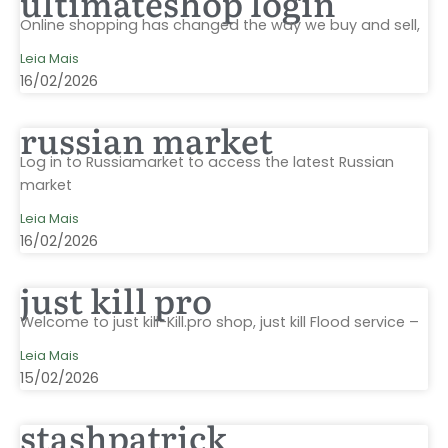
ultimateshop login
Online shopping has changed the way we buy and sell,
Leia Mais
16/02/2026
russian market
Log in to Russiamarket to access the latest Russian
market
Leia Mais
16/02/2026
just kill pro
Welcome to just kill-Kill.pro shop, just kill Flood service –
Leia Mais
15/02/2026
stashpatrick