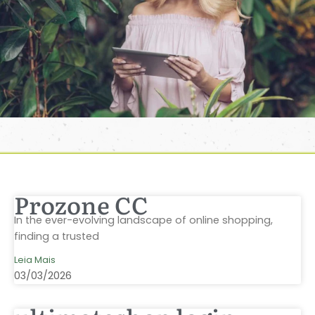
Prozone CC
In the ever-evolving landscape of online shopping,
finding a trusted
Leia Mais
03/03/2026