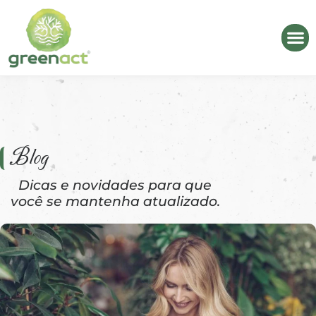
Blog
Dicas e novidades para que
você se mantenha atualizado.