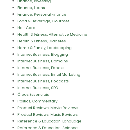
Finance, Investing
Finance, Loans
Finance, Personal Finance
Food & Beverage, Gourmet
Hair Care
Health & Fitness, Alternative Medicine
Health & Fitness, Diabetes
Home & Family, Landscaping
Internet Business, Blogging
Internet Business, Domains
Internet Business, Ebooks
Internet Business, Email Marketing
Internet Business, Podcasts
Internet Business, SEO
Óleos Essenciais
Politics, Commentary
Product Reviews, Movie Reviews
Product Reviews, Music Reviews
Reference & Education, Language
Reference & Education, Science