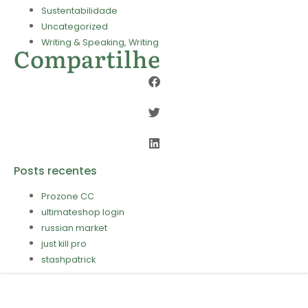
Sustentabilidade
Uncategorized
Writing & Speaking, Writing
Compartilhe
Posts recentes
Prozone CC
ultimateshop login
russian market
just kill pro
stashpatrick