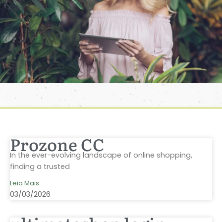
Prozone CC
In the ever-evolving landscape of online shopping,
finding a trusted
Leia Mais
03/03/2026