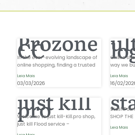
Prozone
ul
CC
lo
In the ever-evolving landscape of
Online sh
online shopping, finding a trusted
way we buy
Leia Mais
Leia Mais
03/03/2026
16/02/202
just kill
st
pro
StashPatri
Welcome to just kill-Kill.pro shop,
SHOP THE 
just kill Flood service –
Leia Mais
Leia Mais