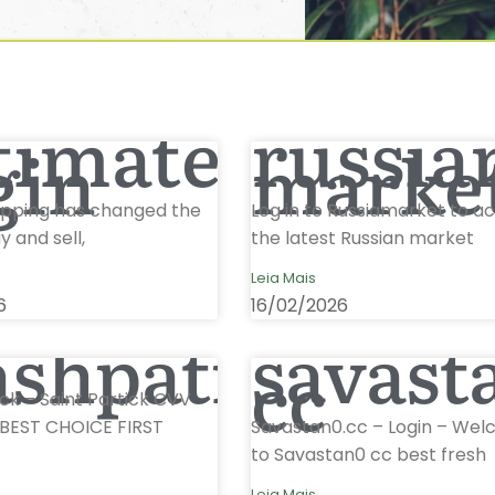
timateshop
russia
gin
marke
opping has changed the
Log in to Russiamarket to a
 and sell,
the latest Russian market
Leia Mais
6
16/02/2026
ashpatrick
savast
cc
ck – Saint Partick CVV
BEST CHOICE FIRST
Savastan0.cc – Login – We
to Savastan0 cc best fresh
Leia Mais