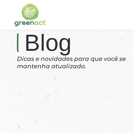
Blog
Dicas e novidades para que você se
mantenha atualizado.