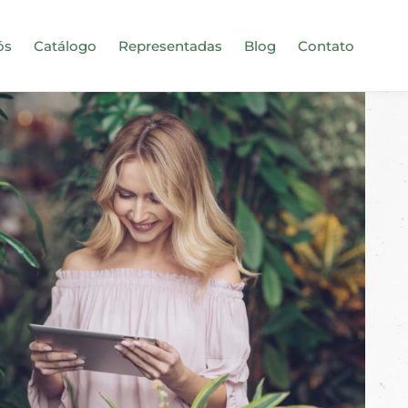
ós
Catálogo
Representadas
Blog
Contato