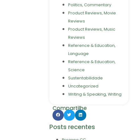
Politics, Commentary
Product Reviews, Movie
Reviews
Product Reviews, Music
Reviews
Reference & Education,
Language
Reference & Education,
Science
Sustentabilidade
Uncategorized
Writing & Speaking, Writing
Compartilhe
Posts recentes
Prozone CC