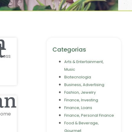
n
t
Categorias
ccess
Arts & Entertainment,
Music
Biotecnologia
Business, Advertising
an0
Fashion, Jewelry
Finance, Investing
Finance, Loans
lcome
Finance, Personal Finance
Food & Beverage,
Gourmet