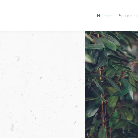
Home
Sobre n