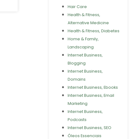
Hair Care
Health & Fitness,
Alternative Medicine
Health & Fitness, Diabetes
Home & Family,
Landscaping
Internet Business,
Blogging
Internet Business,
Domains
Internet Business, Ebooks
Internet Business, Email
Marketing
Internet Business,
Podcasts
Internet Business, SEO
Óleos Essenciais