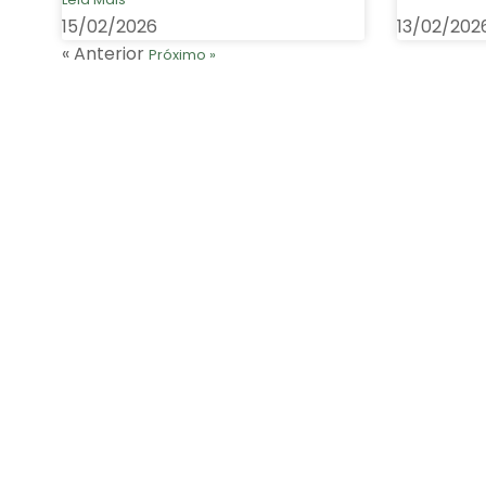
15/02/2026
13/02/202
« Anterior
Próximo »