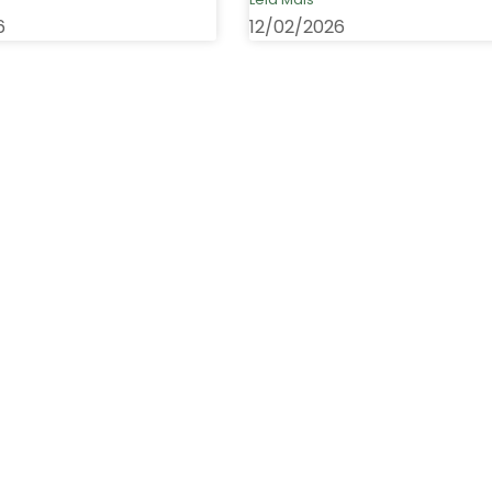
6
12/02/2026