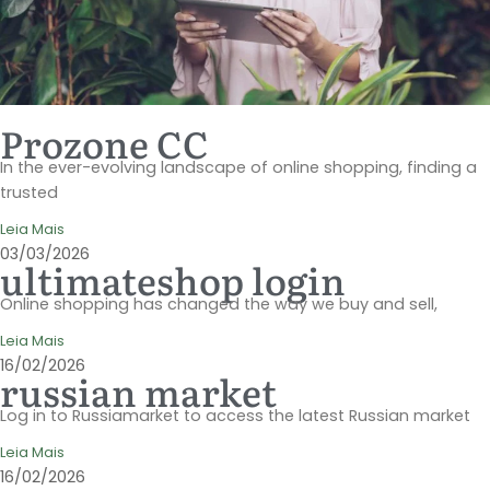
Prozone CC
In the ever-evolving landscape of online shopping, finding a
trusted
Leia Mais
03/03/2026
ultimateshop login
Online shopping has changed the way we buy and sell,
Leia Mais
16/02/2026
russian market
Log in to Russiamarket to access the latest Russian market
Leia Mais
16/02/2026