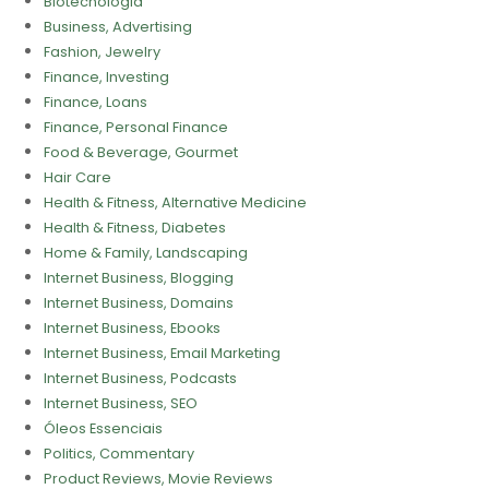
Biotecnologia
Business, Advertising
Fashion, Jewelry
Finance, Investing
Finance, Loans
Finance, Personal Finance
Food & Beverage, Gourmet
Hair Care
Health & Fitness, Alternative Medicine
Health & Fitness, Diabetes
Home & Family, Landscaping
Internet Business, Blogging
Internet Business, Domains
Internet Business, Ebooks
Internet Business, Email Marketing
Internet Business, Podcasts
Internet Business, SEO
Óleos Essenciais
Politics, Commentary
Product Reviews, Movie Reviews