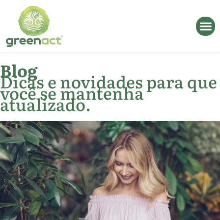
Blog
Dicas e novidades para que
você se mantenha
atualizado.