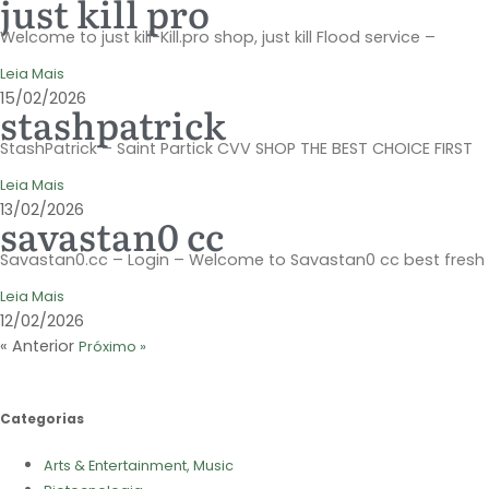
just kill pro
Welcome to just kill-Kill.pro shop, just kill Flood service –
Leia Mais
15/02/2026
stashpatrick
StashPatrick – Saint Partick CVV SHOP THE BEST CHOICE FIRST
Leia Mais
13/02/2026
savastan0 cc
Savastan0.cc – Login – Welcome to Savastan0 cc best fresh
Leia Mais
12/02/2026
« Anterior
Próximo »
Categorias
Arts & Entertainment, Music