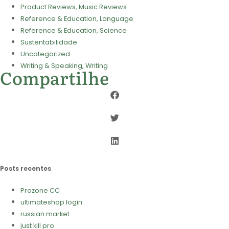
Product Reviews, Music Reviews
Reference & Education, Language
Reference & Education, Science
Sustentabilidade
Uncategorized
Writing & Speaking, Writing
Compartilhe
Posts recentes
Prozone CC
ultimateshop login
russian market
just kill pro