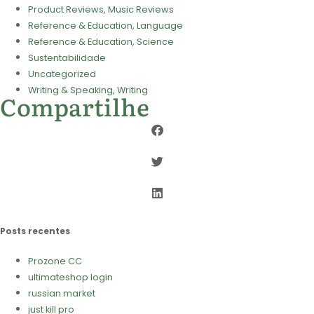
Product Reviews, Music Reviews
Reference & Education, Language
Reference & Education, Science
Sustentabilidade
Uncategorized
Writing & Speaking, Writing
Compartilhe
Posts recentes
Prozone CC
ultimateshop login
russian market
just kill pro