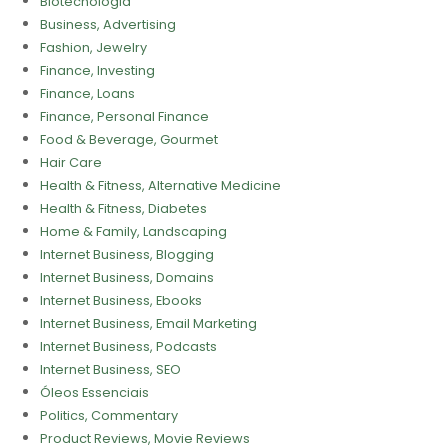
Biotecnologia
Business, Advertising
Fashion, Jewelry
Finance, Investing
Finance, Loans
Finance, Personal Finance
Food & Beverage, Gourmet
Hair Care
Health & Fitness, Alternative Medicine
Health & Fitness, Diabetes
Home & Family, Landscaping
Internet Business, Blogging
Internet Business, Domains
Internet Business, Ebooks
Internet Business, Email Marketing
Internet Business, Podcasts
Internet Business, SEO
Óleos Essenciais
Politics, Commentary
Product Reviews, Movie Reviews