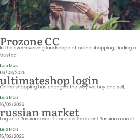
Prozone CC
In the ever-evolving landscape of online shopping, finding a
trusted
Leia Mais
03/03/2026
ultimateshop login
Online shopping has changed the way we buy and sell,
Leia Mais
16/02/2026
russian market
Log in to Russiamarket to access the latest Russian market
Leia Mais
16/02/2026