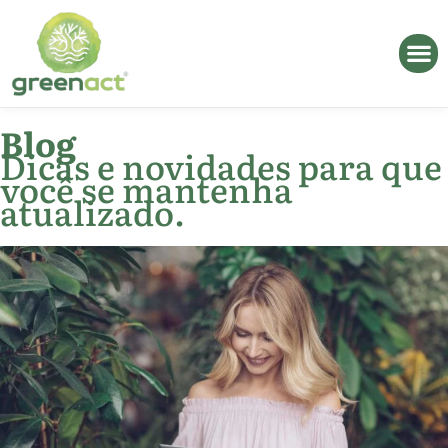
Blog
Dicas e novidades para que
você se mantenha
atualizado.