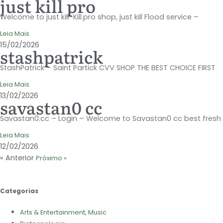
just kill pro
Welcome to just kill-Kill.pro shop, just kill Flood service –
Leia Mais
15/02/2026
stashpatrick
StashPatrick – Saint Partick CVV SHOP THE BEST CHOICE FIRST
Leia Mais
13/02/2026
savastan0 cc
Savastan0.cc – Login – Welcome to Savastan0 cc best fresh
Leia Mais
12/02/2026
« Anterior
Próximo »
Categorias
Arts & Entertainment, Music