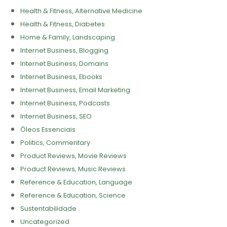
Health & Fitness, Alternative Medicine
Health & Fitness, Diabetes
Home & Family, Landscaping
Internet Business, Blogging
Internet Business, Domains
Internet Business, Ebooks
Internet Business, Email Marketing
Internet Business, Podcasts
Internet Business, SEO
Óleos Essenciais
Politics, Commentary
Product Reviews, Movie Reviews
Product Reviews, Music Reviews
Reference & Education, Language
Reference & Education, Science
Sustentabilidade
Uncategorized