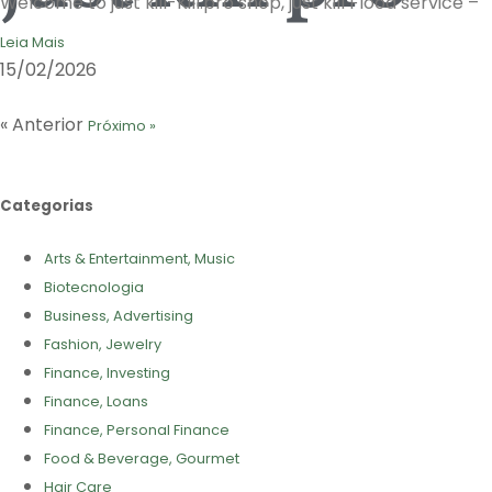
Welcome to just kill-Kill.pro shop, just kill Flood service –
Leia Mais
15/02/2026
« Anterior
Próximo »
Categorias
Arts & Entertainment, Music
Biotecnologia
Business, Advertising
Fashion, Jewelry
Finance, Investing
Finance, Loans
Finance, Personal Finance
Food & Beverage, Gourmet
Hair Care