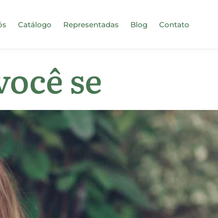
ós
Catálogo
Representadas
Blog
Contato
você se