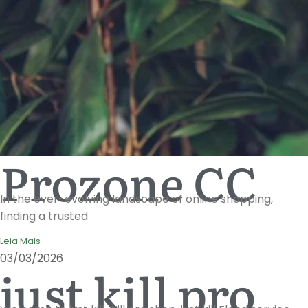
Prozone CC
In the ever-evolving landscape of online shopping,
finding a trusted
Leia Mais
03/03/2026
just kill pro