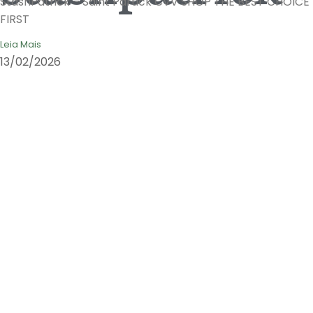
StashPatrick – Saint Partick CVV SHOP THE BEST CHOICE
FIRST
Leia Mais
13/02/2026