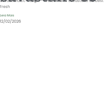
Savastan0.cc – Login – Welcome to Savastan0 cc best
fresh
Leia Mais
12/02/2026