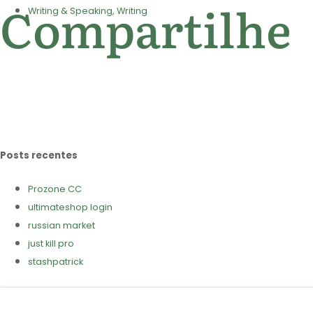
Compartilhe
Writing & Speaking, Writing
Posts recentes
Prozone CC
ultimateshop login
russian market
just kill pro
stashpatrick