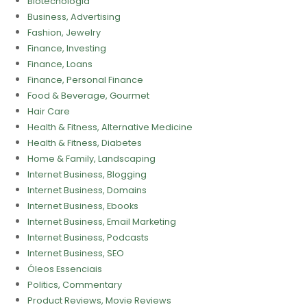
Biotecnologia
Business, Advertising
Fashion, Jewelry
Finance, Investing
Finance, Loans
Finance, Personal Finance
Food & Beverage, Gourmet
Hair Care
Health & Fitness, Alternative Medicine
Health & Fitness, Diabetes
Home & Family, Landscaping
Internet Business, Blogging
Internet Business, Domains
Internet Business, Ebooks
Internet Business, Email Marketing
Internet Business, Podcasts
Internet Business, SEO
Óleos Essenciais
Politics, Commentary
Product Reviews, Movie Reviews