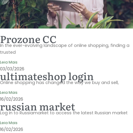
Prozone CC
In the ever-evolving landscape of online shopping, finding a
trusted
Leia Mais
03/03/2026
ultimateshop login
Online shopping has changed the way we buy and sell,
Leia Mais
16/02/2026
russian market
Log in to Russiamarket to access the latest Russian market
Leia Mais
16/02/2026