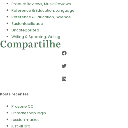
Product Reviews, Music Reviews
Reference & Education, Language
Reference & Education, Science
Sustentabilidade
Uncategorized
Writing & Speaking, Writing
Compartilhe
Posts recentes
Prozone CC
ultimateshop login
russian market
just kill pro