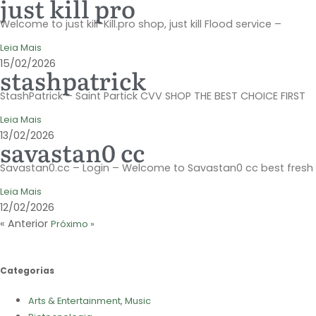
just kill pro
Welcome to just kill-Kill.pro shop, just kill Flood service –
Leia Mais
15/02/2026
stashpatrick
StashPatrick – Saint Partick CVV SHOP THE BEST CHOICE FIRST
Leia Mais
13/02/2026
savastan0 cc
Savastan0.cc – Login – Welcome to Savastan0 cc best fresh
Leia Mais
12/02/2026
« Anterior
Próximo »
Categorias
Arts & Entertainment, Music