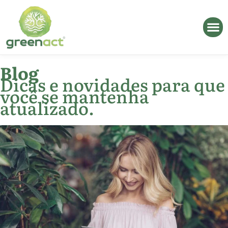
Blog
Dicas e novidades para que
você se mantenha
atualizado.